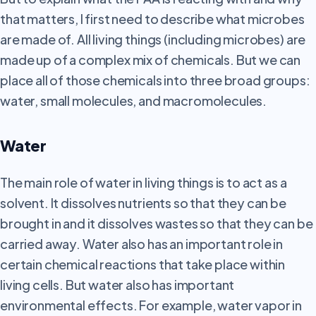
that matters, I first need to describe what microbes
are made of. All living things (including microbes) are
made up of a complex mix of chemicals. But we can
place all of those chemicals into three broad groups:
water, small molecules, and macromolecules.
Water
The main role of water in living things is to act as a
solvent. It dissolves nutrients so that they can be
brought in and it dissolves wastes so that they can be
carried away. Water also has an important role in
certain chemical reactions that take place within
living cells. But water also has important
environmental effects. For example, water vapor in