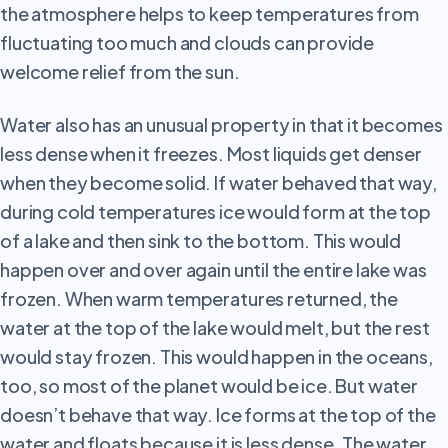
the atmosphere helps to keep temperatures from
fluctuating too much and clouds can provide
welcome relief from the sun.
Water
also has an unusual property in that it becomes
less dense when it freezes. Most liquids get denser
when they become solid. If water behaved that way,
during cold temperatures ice would form at the top
of a lake and then sink to the bottom. This would
happen over and over again until the entire lake was
frozen. When warm temperatures returned, the
water at the top of the lake would melt, but the rest
would stay frozen. This would happen in the oceans,
too, so most of the planet would be ice. But water
doesn’t behave that way. Ice forms at the top of the
water and floats because it is less dense. The water