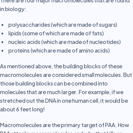
There are four major macromolecules that are found
in biology:
polysaccharides (which are made of sugars)
lipids (some of which are made of fats)
nucleic acids (which are made of nucleotides)
proteins (which are made of amino acids)
As
mentioned above, the building blocks of these
macromolecules are considered small molecules. But
those building blocks can be combined into
molecules that are much larger. For example, if we
stretched out the DNA in one human cell, it would be
about 6 feet long!
Macromolecules are the primary target of PAA. How