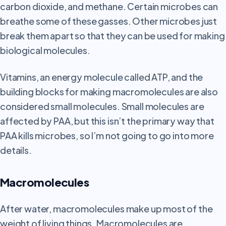
carbon dioxide, and methane. Certain microbes can
breathe some of these gasses. Other microbes just
break them apart so that they can be used for making
biological molecules.
Vitamins, an energy molecule called ATP, and the
building blocks for making macromolecules are also
considered small molecules. Small molecules are
affected by PAA, but this isn’t the primary way that
PAA kills microbes, so I’m not going to go into more
details.
Macromolecules
After
water, macromolecules make up most of the
weight of living things. Macromolecules are