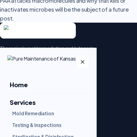
PAA attacks macromolecules and why that kills or
inactivates microbes will be the subject of a future
post.
The region's mold remediation and indoor air-
quality specialists. Patented dry fog
technology that goes beyond the surface.
5.0 · 95 Google reviews
Home
Services
SERVICES
Mold Remediation
Mold Remediation
Testing & Inspections
Sterilization & Disinfection
Testing & Inspections
Sterilization & Disinfection