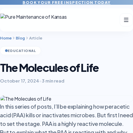
BOOK YOUR FREE INSPECTION TODAY
Home
Blog
Article
EDUCATIONAL
The Molecules of Life
October 17, 2024
•
3 min read
In this series of posts, I’ll be explaining how peracetic
acid (PAA) kills or inactivates microbes. But first I need
to set the stage.
PAA is a highly reactive molecule.
But to explain what the PAA is reacting with and why