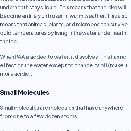
underneath stays liquid. This means that the lake will
become entirely unfrozen in warm weather. This also
means that animals, plants, and microbes can survive
cold temperatures by living in the water underneath
the ice.
When PAA is added to water, it dissolves. This has no
effect on the water except to change its pH (make it
more acidic).
Small Molecules
Small molecules are molecules that have anywhere
from one to a few dozen atoms.