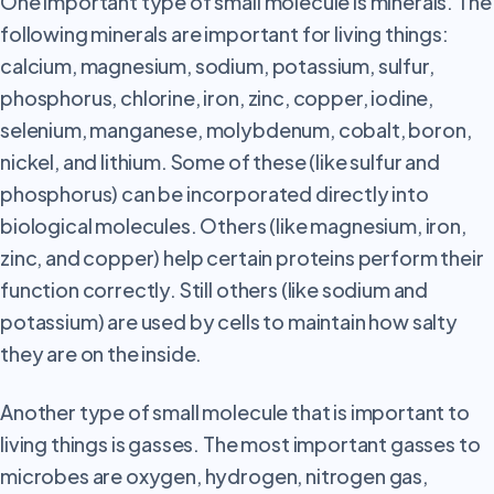
One
important type of small molecule is minerals. The
following minerals are important for living things:
calcium, magnesium, sodium, potassium, sulfur,
phosphorus, chlorine, iron, zinc, copper, iodine,
selenium, manganese, molybdenum, cobalt, boron,
nickel, and lithium. Some of these (like sulfur and
phosphorus) can be incorporated directly into
biological molecules. Others (like magnesium, iron,
zinc, and copper) help certain proteins perform their
function correctly. Still others (like sodium and
potassium) are used by cells to maintain how salty
they are on the inside.
Another
type of small molecule that is important to
living things is gasses. The most important gasses to
microbes are oxygen, hydrogen, nitrogen gas,