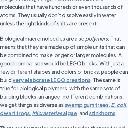
molecules that have hundreds or even thousands of
atoms. They usually don’t dissolve easily in water
unless the right kinds of salts are present.
Biological macromolecules are also
polymers
. That
means that they are made up of simple units that can
be combined to make longer or larger molecules. A
good comparison would be LEGO bricks. With just a
few different shapes and colors of bricks, people can
build
very elaborate LEGO creations
. The same is
true for biological polymers: with the same sets of
building blocks, arranged in different combinations,
we get things as diverse as
swamp gum trees
,
E. coli
,
dwarf frogs
,
Micrasterias
algae
, and
stinkhorns
.