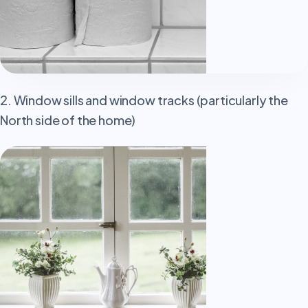
2. Window sills and window tracks (particularly the
North side of the home)