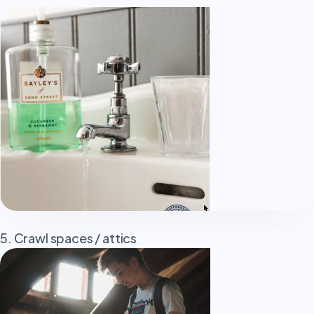
5. Crawl spaces / attics