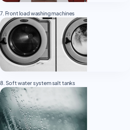
7. Front load washing machines
8. Soft water system salt tanks