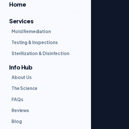
Home
Services
SERVICES
Mold Remediation
Mold Remediation
Testing & Inspections
Sterilization & Disinfection
Testing & Inspections
Sterilization & Disinfection
COMPANY
Info Hub
About Us
About Us
The Science
FAQs
The Science
Reviews
Blog
FAQs
Contact
Reviews
Blog
GET IN TOUCH