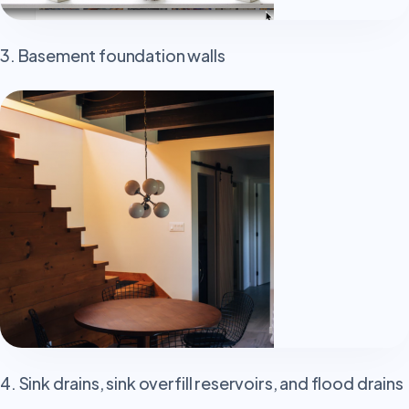
3. Basement foundation walls
4. Sink drains, sink overfill reservoirs, and flood drains