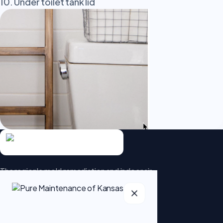
10. Under toilet tank lid
The region's mold remediation and indoor air-
quality specialists. Patented dry fog
technology that goes beyond the surface.
5.0 · 95 Google reviews