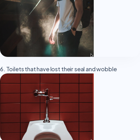
6. Toilets that have lost their seal and wobble