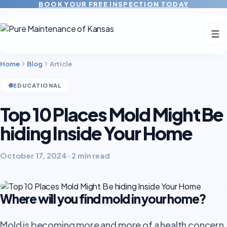
BOOK YOUR FREE INSPECTION TODAY
Home
Blog
Article
EDUCATIONAL
Top 10 Places Mold Might Be
hiding Inside Your Home
October 17, 2024
•
2 min read
Where will you find mold in your home?
Mold is becoming more and more of a health concern