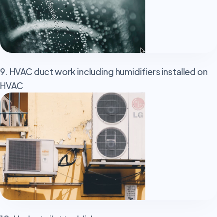
9. HVAC duct work including humidifiers installed on
HVAC