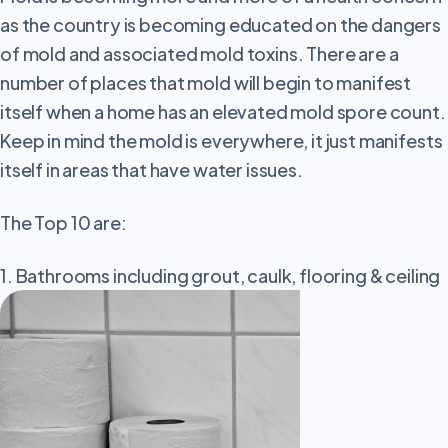
as the country is becoming educated on the dangers
of mold and associated mold toxins. There are a
number of places that mold will begin to manifest
itself when a home has an elevated mold spore count.
Keep in mind the mold is everywhere, it just manifests
itself in areas that have water issues.
The Top 10 are:
1. Bathrooms including grout, caulk, flooring & ceiling